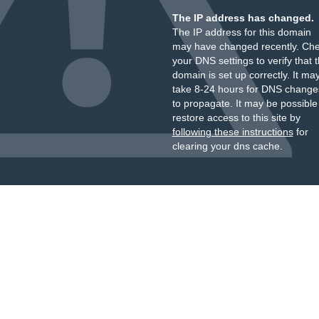
The IP address has changed.
The IP address for this domain
may have changed recently. Ch
your DNS settings to verify that 
domain is set up correctly. It ma
take 8-24 hours for DNS change
to propagate. It may be possible
restore access to this site by
following these instructions
for
clearing your dns cache.