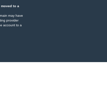
 moved to a
omain may have
ing provider
e account to a