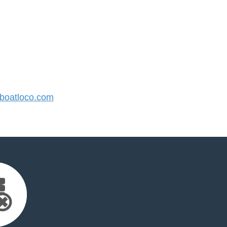
oatloco.com