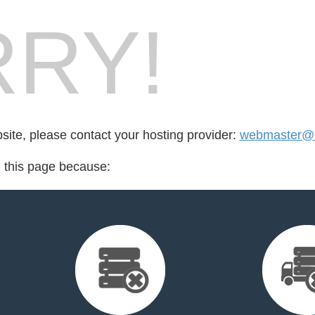
RY!
bsite, please contact your hosting provider:
webmaster@b
d this page because: