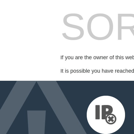
SOR
If you are the owner of this we
It is possible you have reache